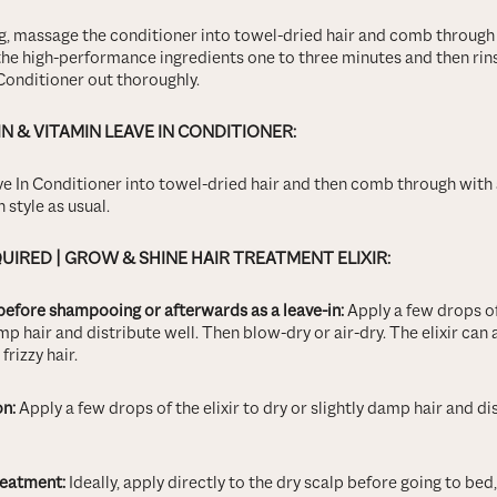
, massage the conditioner into towel-dried hair and comb throug
he high-performance ingredients one to three minutes and then ri
Conditioner out thoroughly.
IN & VITAMIN LEAVE IN CONDITIONER:
e In Conditioner into towel-dried hair and then comb through wit
 style as usual.
QUIRED
| GROW & SHINE HAIR TREATMENT ELIXIR:
before shampooing or afterwards as a leave-in:
Apply a few drops of 
mp hair and distribute well. Then blow-dry or air-dry. The elixir can 
rizzy hair.
on:
Apply a few drops of the elixir to dry or slightly damp hair and dis
reatment:
Ideally, apply directly to the dry scalp before going to be