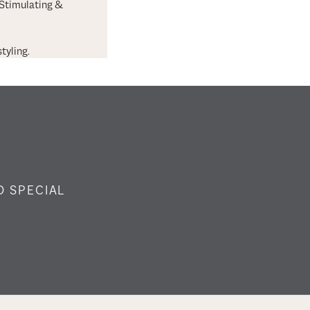
 Stimulating &
tyling.
O SPECIAL