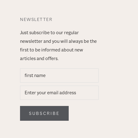
NEWSLETTER
Just subscribe to our regular
newsletter and you will always be the
first to be informed about new
articles and offers.
SUBSCRIBE