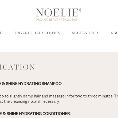
E
ORGANIC HAIR COLORS
ACCESSORIES
AB
E
ACCESSORIES
LICATION
E & SHINE HYDRATING SHAMPOO
o to slightly damp hair and massage in for two to three minutes. T
t the cleansing ritual if necessary.
E & SHINE HYDRATING CONDITIONER: