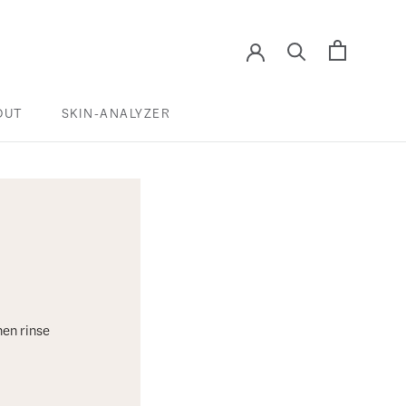
OUT
SKIN-ANALYZER
SKIN-ANALYZER
hen rinse