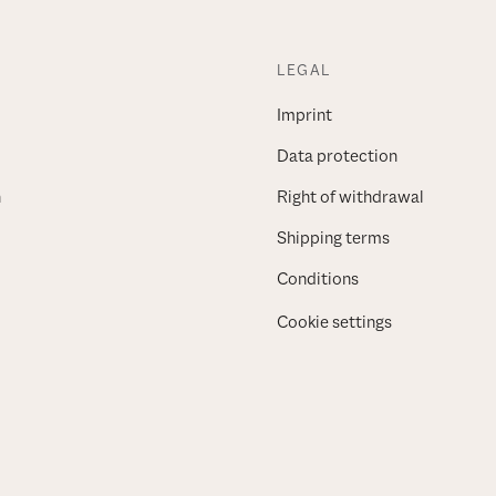
LEGAL
Imprint
Data protection
n
Right of withdrawal
Shipping terms
Conditions
Cookie settings