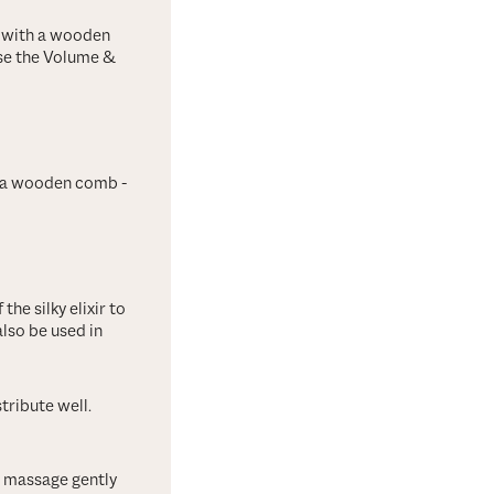
h with a wooden
nse the Volume &
h a wooden comb -
the silky elixir to
also be used in
tribute well.
d, massage gently