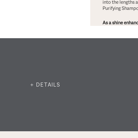
into the lengths 
Purifying Shampo
As a shine enhanc
+ DETAILS