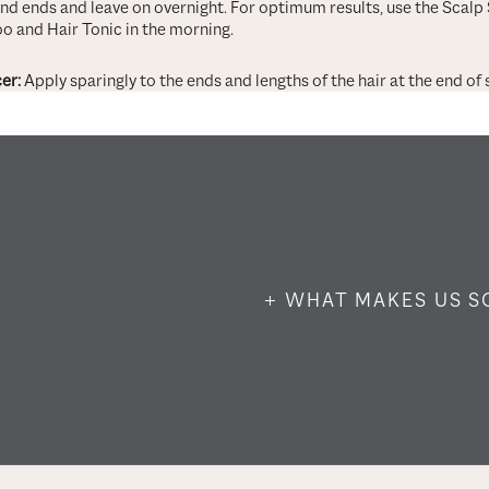
and ends and leave on overnight. For optimum results, use the Scalp
o and Hair Tonic in the morning.
er:
Apply sparingly to the ends and lengths of the hair at the end of s
+ WHAT MAKES US S