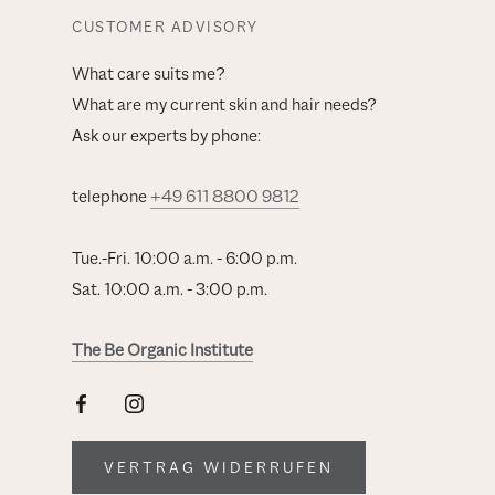
CUSTOMER ADVISORY
What care suits me?
What are my current skin and hair needs?
Ask our experts by phone:
telephone
+49 611 8800 9812
Tue.-Fri. 10:00 a.m. - 6:00 p.m.
Sat. 10:00 a.m. - 3:00 p.m.
The Be Organic Institute
VERTRAG WIDERRUFEN