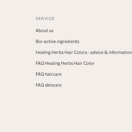
SERVICE
About us
Bio-active ingredients
Healing Herbs Hair Colors - advice & informatio
FAQ Healing Herbs Hair Color
FAQ haircare
FAQ skincare