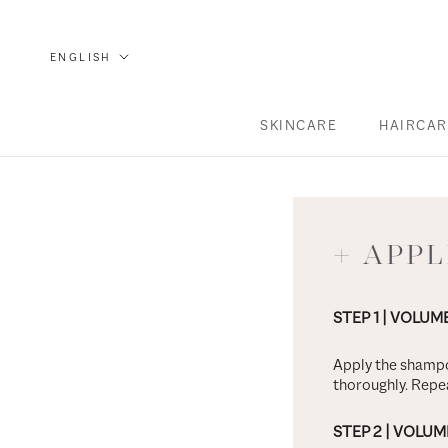
Skip
to
language
ENGLISH
content
SKINCARE
HAIRCAR
SKINCARE
HAIRCAR
+ APP
STEP 1
| VOLUM
Apply the shampo
thoroughly. Repea
STEP 2
| VOLUM