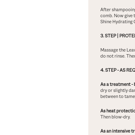
After shampooing
comb. Now give t
Shine Hydrating 
3.
STEP
| PROTE
Massage the Leav
do not rinse. Then
4.
STEP - AS RE
As a treatment - 
dry or slightly da
between to tame f
As heat protecti
Then blow-dry.
As an intensive t