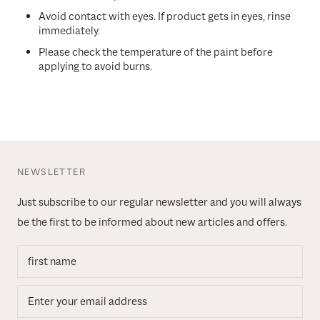
Avoid contact with eyes. If product gets in eyes, rinse
immediately.
Please check the temperature of the paint before
applying to avoid burns.
NEWSLETTER
Just subscribe to our regular newsletter and you will always
be the first to be informed about new articles and offers.