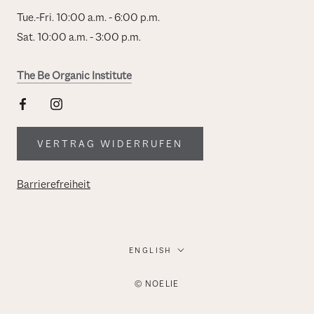
Tue.-Fri. 10:00 a.m. - 6:00 p.m.
Sat. 10:00 a.m. - 3:00 p.m.
The Be Organic Institute
VERTRAG WIDERRUFEN
Barrierefreiheit
Language
ENGLISH
© NOELIE