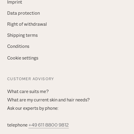
Imprint
Data protection
Right of withdrawal
Shipping terms
Conditions
Cookie settings
CUSTOMER ADVISORY
What care suits me?
What are my current skin and hair needs?
Ask our experts by phone:
telephone
+49 611 8800 9812