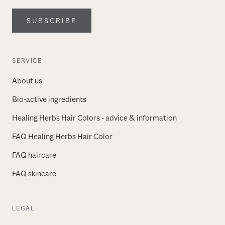
SUBSCRIBE
SERVICE
About us
Bio-active ingredients
Healing Herbs Hair Colors - advice & information
FAQ Healing Herbs Hair Color
FAQ haircare
FAQ skincare
LEGAL