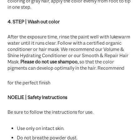
coloring of gray hair, apply the color evenly from root to tip
in one step.
4. STEP | Wash out color
After the exposure time, rinse the paint well with lukewarm
water until it runs clear. Follow with a certified organic
conditioner or hair mask. We recommend our Volume &
Shine Hydrating Conditioner or our Smooth & Repair Hair
Mask.
Please do not use shampoo,
so that the color
pigments can develop optimally in the hair. Recommend
for the perfect finish
NOELIE | Safety Instructions
Be sure to follow the instructions for use.
Use only on intact skin.
Do not breathe powder dust.