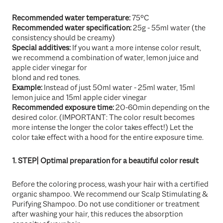
Recommended water temperature:
75°C
Recommended water specification:
25g - 55ml water (the
consistency should be creamy)
Special additives:
If you want a more intense color result,
we recommend a combination of water, lemon juice and
apple cider vinegar for
blond and red tones.
Example:
Instead of just 50ml water - 25ml water, 15ml
lemon juice and 15ml apple cider vinegar
Recommended exposure time:
20-60min depending on the
desired color. (IMPORTANT: The color result becomes
more intense the longer the color takes effect!) Let the
color take effect with a hood for the entire exposure time.
1. STEP| Optimal preparation for a beautiful color result
Before the coloring process, wash your hair with a certified
organic shampoo. We recommend our Scalp Stimulating &
Purifying Shampoo. Do not use conditioner or treatment
after washing your hair, this reduces the absorption