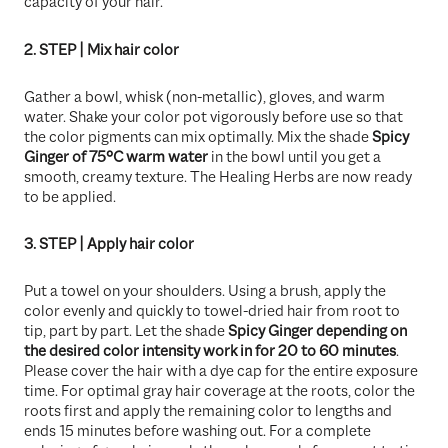
capacity of your hair.
2. STEP | Mix hair color
Gather a bowl, whisk (non-metallic), gloves, and warm
water. Shake your color pot vigorously before use so that
the color pigments can mix optimally. Mix the shade
Spicy
Ginger
of 75°C warm water
in the bowl until you get a
smooth, creamy texture. The Healing Herbs are now ready
to be applied.
3. STEP | Apply hair color
Put a towel on your shoulders. Using a brush, apply the
color evenly and quickly to towel-dried hair from root to
tip, part by part. Let the shade
Spicy Ginger
depending on
the desired color intensity work in for 20 to 60 minutes
.
Please cover the hair with a dye cap for the entire exposure
time. For optimal gray hair coverage at the roots, color the
roots first and apply the remaining color to lengths and
ends 15 minutes before washing out. For a complete