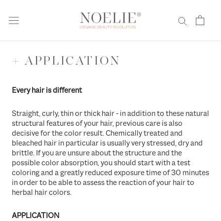
Skip
to
content
+ APPLICATION
Every hair is different
Straight, curly, thin or thick hair - in addition to these natural
structural features of your hair, previous care is also
decisive for the color result. Chemically treated and
bleached hair in particular is usually very stressed, dry and
brittle. If you are unsure about the structure and the
possible color absorption, you should start with a test
coloring and a greatly reduced exposure time of 30 minutes
in order to be able to assess the reaction of your hair to
herbal hair colors.
APPLICATION