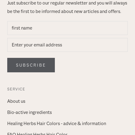
Just subscribe to our regular newsletter and you will always
be the first to be informed about new articles and offers.
SUBSCRIBE
SERVICE
About us
Bio-active ingredients
Healing Herbs Hair Colors - advice & information
FAQ Healing Herbs Hair Color