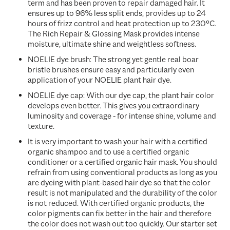
term and has been proven to repair damaged hair. It
ensures up
to 96% less split ends, provides up to 24
hours of frizz control and heat protection up to 230°C.
The Rich Repair & Glossing Mask provides
intense
moisture, ultimate shine and weightless softness.
NOELIE dye brush: The strong yet gentle real boar
bristle brushes ensure easy and particularly even
application of your NOELIE plant hair dye.
NOELIE dye cap: With our dye cap, the plant hair color
develops even better. This gives you extraordinary
luminosity and coverage - for intense shine, volume and
texture.
It is very important to wash your hair with a certified
organic shampoo and to use a certified organic
conditioner or a certified organic hair mask. You should
refrain from using conventional products as long as you
are dyeing with plant-based hair dye so that the color
result is not manipulated and the durability of the color
is not reduced. With certified organic products, the
color pigments can fix better in the hair and therefore
the color does not wash out too quickly. Our starter set