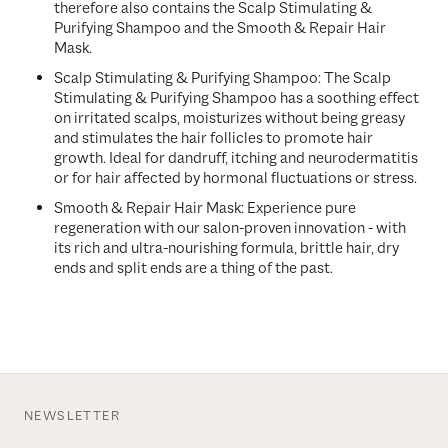
therefore also contains the
Scalp Stimulating &
Purifying Shampoo and the Smooth & Repair Hair
Mask.
Scalp Stimulating & Purifying Shampoo: The Scalp
Stimulating & Purifying Shampoo has a soothing effect
on irritated scalps, moisturizes without being greasy
and stimulates the hair follicles to promote hair
growth. Ideal for dandruff, itching and neurodermatitis
or for hair affected by hormonal fluctuations or stress.
Smooth & Repair Hair Mask: Experience pure
regeneration with our salon-proven innovation - with
its rich and ultra-nourishing formula, brittle hair, dry
ends and split ends are a thing of the past.
NEWSLETTER