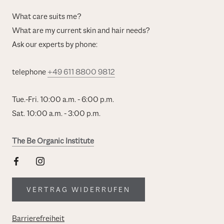
What care suits me?
What are my current skin and hair needs?
Ask our experts by phone:
telephone
+49 611 8800 9812
Tue.-Fri. 10:00 a.m. - 6:00 p.m.
Sat. 10:00 a.m. - 3:00 p.m.
The Be Organic Institute
VERTRAG WIDERRUFEN
Barrierefreiheit