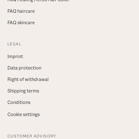
FAQ haircare
FAQ skincare
LEGAL
Imprint
Data protection
Right of withdrawal
Shipping terms
Conditions
Cookie settings
CUSTOMER ADVISORY