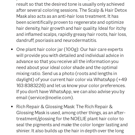
result so that the desired tone is usually only achieved
after several coloring sessions. The Scalp & Hair Detox
Mask also acts as an anti-hair loss treatment. It has
been scientifically proven to regenerate and optimize
hair density, hair growth and hair quality. Ideal for itchy
and inflamed scalps, rapidly greasy hair roots, hair loss,
dandruff, psoriasis and neurodermatitis.
One plant hair color jar (100g): Our hair care experts
will provide you with detailed and individual advice in
advance so that you receive all the information you
need about your ideal color shade and the optimal
mixing ratio. Send us a photo (roots and lengths in
daylight) of your current hair color via WhatsApp (+49
163 8383226) and let us know your color preferences.
If you don't have WhatsApp, we can also advise you by
email (service@noelie.com).
Rich Repair & Glossing Mask: The
Rich Repair &
Glossing Mask
is used, among other things, as an after-
treatment/glossing for the NOELIE plant hair color to
seal the pigments and make the color longer lasting and
shinier. It also builds up the hair in depth over the long