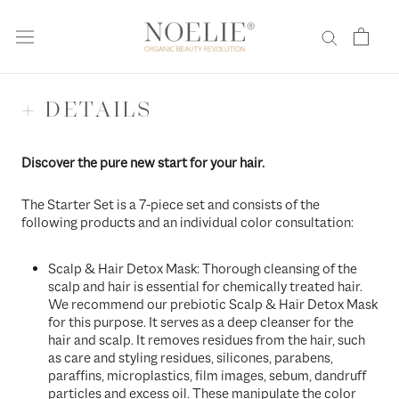
Skip
to
content
+ DETAILS
Discover the pure new start for your hair.
The Starter Set is a 7-piece set and consists of the
following products and an individual color consultation:
Scalp & Hair Detox Mask: Thorough cleansing of the
scalp and hair is essential for chemically treated hair.
We recommend our prebiotic Scalp & Hair Detox Mask
for this purpose. It serves as a deep cleanser for the
hair and scalp. It removes residues from the hair, such
as care and styling residues, silicones, parabens,
paraffins, microplastics, film images, sebum, dandruff
particles and excess oil. These manipulate the color