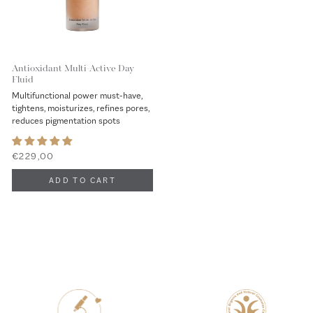
Antioxidant Multi-Active Day
Fluid
Multifunctional power must-have,
tightens, moisturizes, refines pores,
reduces pigmentation spots
€229,00