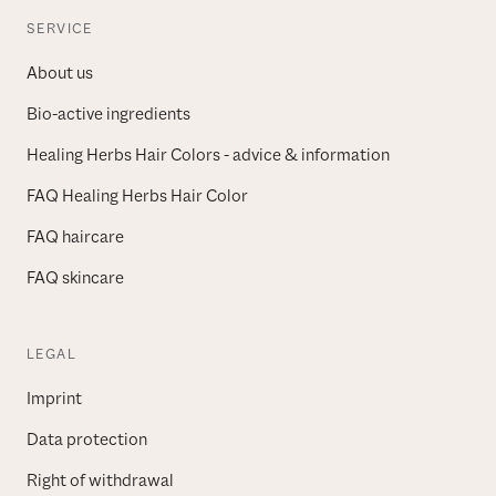
SERVICE
About us
Bio-active ingredients
Healing Herbs Hair Colors - advice & information
FAQ Healing Herbs Hair Color
FAQ haircare
FAQ skincare
LEGAL
Imprint
Data protection
Right of withdrawal