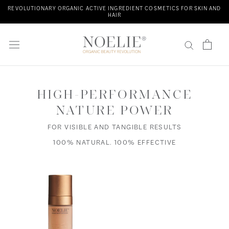
Skip
REVOLUTIONARY ORGANIC ACTIVE INGREDIENT COSMETICS FOR SKIN AND
HAIR
to
content
HIGH-PERFORMANCE
NATURE POWER
FOR VISIBLE AND TANGIBLE RESULTS
100% NATURAL. 100% EFFECTIVE