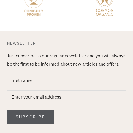
NEWSLETTER
Just subscribe to our regular newsletter and you will always
be the first to be informed about new articles and offers.
SUBSCRIBE