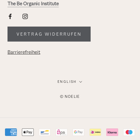
The Be Organic Institute
VERTRAG WIDERRUFEN
Barrierefreiheit
Language
ENGLISH
© NOELIE