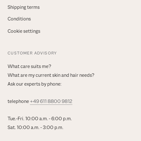
Shipping terms
Conditions
Cookie settings
CUSTOMER ADVISORY
What care suits me?
What are my current skin and hair needs?
Ask our experts by phone:
telephone
+49 611 8800 9812
Tue.-Fri. 10:00 a.m. - 6:00 p.m.
Sat. 10:00 a.m. - 3:00 p.m.