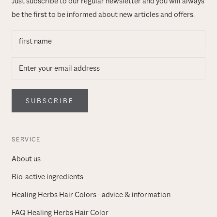
Just subscribe to our regular newsletter and you will always
be the first to be informed about new articles and offers.
SUBSCRIBE
SERVICE
About us
Bio-active ingredients
Healing Herbs Hair Colors - advice & information
FAQ Healing Herbs Hair Color