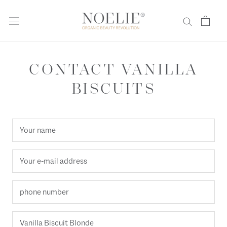
Skip
to
content
CONTACT VANILLA
BISCUITS