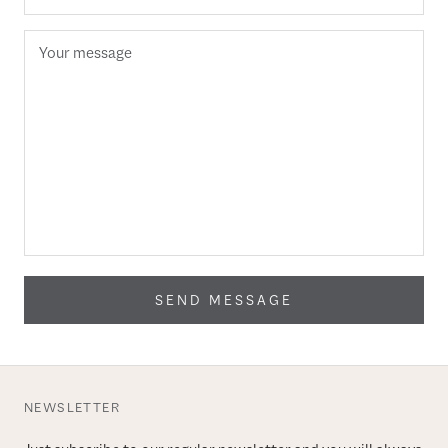
SEND MESSAGE
NEWSLETTER