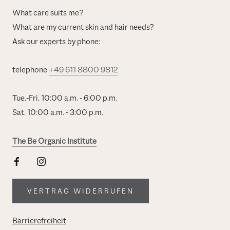
What care suits me?
What are my current skin and hair needs?
Ask our experts by phone:
telephone
+49 611 8800 9812
Tue.-Fri. 10:00 a.m. - 6:00 p.m.
Sat. 10:00 a.m. - 3:00 p.m.
The Be Organic Institute
VERTRAG WIDERRUFEN
Barrierefreiheit