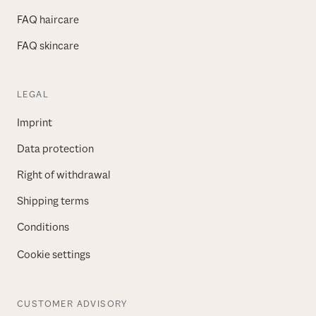
FAQ haircare
FAQ skincare
LEGAL
Imprint
Data protection
Right of withdrawal
Shipping terms
Conditions
Cookie settings
CUSTOMER ADVISORY