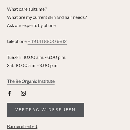
What care suits me?
What are my current skin and hair needs?
Ask our experts by phone:
telephone
+49 611 8800 9812
Tue.-Fri. 10:00 a.m. - 6:00 p.m.
Sat. 10:00 a.m. - 3:00 p.m.
The Be Organic Institute
VERTRAG WIDERRUFEN
Barrierefreiheit