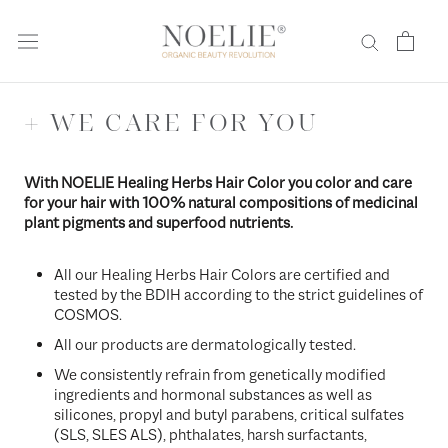
Skip
to
content
+ WE CARE FOR YOU
With NOELIE Healing Herbs Hair Color you color and care
for your hair with 100% natural compositions of medicinal
plant pigments and superfood nutrients.
All our Healing Herbs Hair Colors are certified and
tested by the BDIH according to the strict guidelines of
COSMOS.
All our products are dermatologically tested.
We consistently refrain from genetically modified
ingredients and hormonal substances as well as
silicones, propyl and butyl parabens, critical sulfates
(SLS, SLES ALS), phthalates, harsh surfactants,