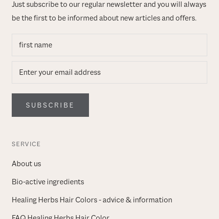
Just subscribe to our regular newsletter and you will always
be the first to be informed about new articles and offers.
SUBSCRIBE
SERVICE
About us
Bio-active ingredients
Healing Herbs Hair Colors - advice & information
FAQ Healing Herbs Hair Color