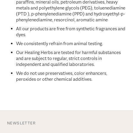
paraffins, mineral oils, petroleum derivatives, heavy
metals and polyethylene glycols (PEG), toluenediamine
(PTD ), p-phenylenediamine (PPD) and hydroxyethyl-p-
phenylenediamine, resorcinol, aromatic amine
All our products are free from synthetic fragrances and
dyes.
We consistently refrain from animal testing.
Our Healing Herbs are tested for harmful substances
and are subject to regular, strict controls in
independent and qualified laboratories.
We do not use preservatives, color enhancers,
peroxides or other chemical additives.
NEWSLETTER