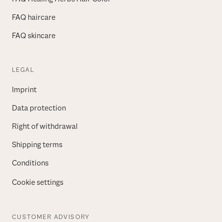
FAQ haircare
FAQ skincare
LEGAL
Imprint
Data protection
Right of withdrawal
Shipping terms
Conditions
Cookie settings
CUSTOMER ADVISORY